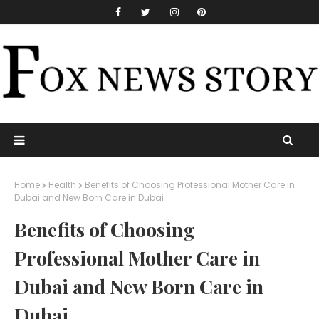
Home
Health
Benefits of Choosing Professional Mother Care in
Dubai and New Born Care in Dubai
Benefits of Choosing
Professional Mother Care in
Dubai and New Born Care in
Dubai