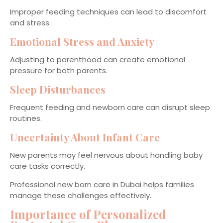
Improper feeding techniques can lead to discomfort
and stress.
Emotional Stress and Anxiety
Adjusting to parenthood can create emotional
pressure for both parents.
Sleep Disturbances
Frequent feeding and newborn care can disrupt sleep
routines.
Uncertainty About Infant Care
New parents may feel nervous about handling baby
care tasks correctly.
Professional new born care in Dubai helps families
manage these challenges effectively.
Importance of Personalized