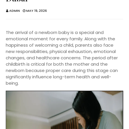
ADMIN
MAY 19, 2026
The arrival of a newborn baby is a special and
emotional moment for every family. Along with the
happiness of welcoming a child, parents also face
new responsibilities, physical exhaustion, emotional
changes, and healthcare concerns. The period after
childbirth is critical for both the mother and the
newborn because proper care during this stage can
significantly influence long-term health and well-
being.