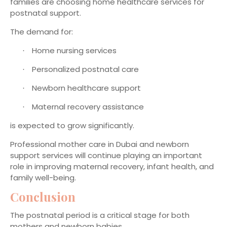
families are choosing home healthcare services for
postnatal support.
The demand for:
Home nursing services
·
Personalized postnatal care
·
Newborn healthcare support
·
Maternal recovery assistance
·
is expected to grow significantly.
Professional mother care in Dubai and newborn
support services will continue playing an important
role in improving maternal recovery, infant health, and
family well-being.
Conclusion
The postnatal period is a critical stage for both
mothers and newborn babies.