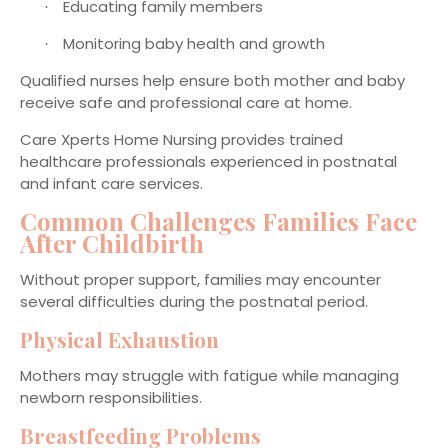
Educating family members
·
Monitoring baby health and growth
·
Qualified nurses help ensure both mother and baby
receive safe and professional care at home.
Care Xperts Home Nursing provides trained
healthcare professionals experienced in postnatal
and infant care services.
Common Challenges Families Face
After Childbirth
Without proper support, families may encounter
several difficulties during the postnatal period.
Physical Exhaustion
Mothers may struggle with fatigue while managing
newborn responsibilities.
Breastfeeding Problems