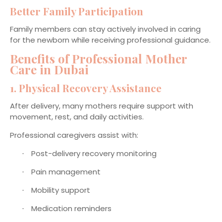
Better Family Participation
Family members can stay actively involved in caring
for the newborn while receiving professional guidance.
Benefits of Professional Mother
Care in Dubai
1. Physical Recovery Assistance
After delivery, many mothers require support with
movement, rest, and daily activities.
Professional caregivers assist with:
Post-delivery recovery monitoring
·
Pain management
·
Mobility support
·
Medication reminders
·