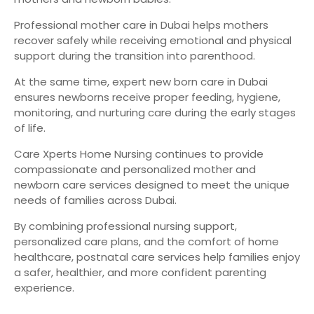
Professional mother care in Dubai helps mothers
recover safely while receiving emotional and physical
support during the transition into parenthood.
At the same time, expert new born care in Dubai
ensures newborns receive proper feeding, hygiene,
monitoring, and nurturing care during the early stages
of life.
Care Xperts Home Nursing continues to provide
compassionate and personalized mother and
newborn care services designed to meet the unique
needs of families across Dubai.
By combining professional nursing support,
personalized care plans, and the comfort of home
healthcare, postnatal care services help families enjoy
a safer, healthier, and more confident parenting
experience.