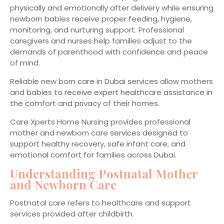
physically and emotionally after delivery while ensuring
newborn babies receive proper feeding, hygiene,
monitoring, and nurturing support. Professional
caregivers and nurses help families adjust to the
demands of parenthood with confidence and peace
of mind.
Reliable new born care in Dubai services allow mothers
and babies to receive expert healthcare assistance in
the comfort and privacy of their homes.
Care Xperts Home Nursing provides professional
mother and newborn care services designed to
support healthy recovery, safe infant care, and
emotional comfort for families across Dubai.
Understanding Postnatal Mother
and Newborn Care
Postnatal care refers to healthcare and support
services provided after childbirth.