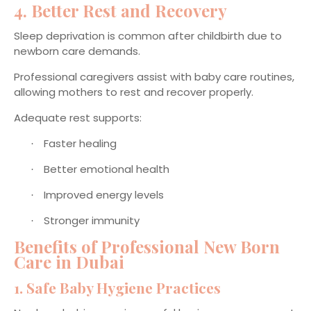
4. Better Rest and Recovery
Sleep deprivation is common after childbirth due to
newborn care demands.
Professional caregivers assist with baby care routines,
allowing mothers to rest and recover properly.
Adequate rest supports:
Faster healing
·
Better emotional health
·
Improved energy levels
·
Stronger immunity
·
Benefits of Professional New Born
Care in Dubai
1. Safe Baby Hygiene Practices