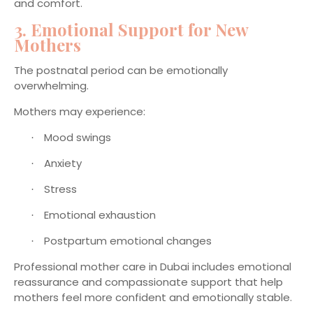
and comfort.
3. Emotional Support for New
Mothers
The postnatal period can be emotionally
overwhelming.
Mothers may experience:
Mood swings
·
Anxiety
·
Stress
·
Emotional exhaustion
·
Postpartum emotional changes
·
Professional mother care in Dubai includes emotional
reassurance and compassionate support that help
mothers feel more confident and emotionally stable.