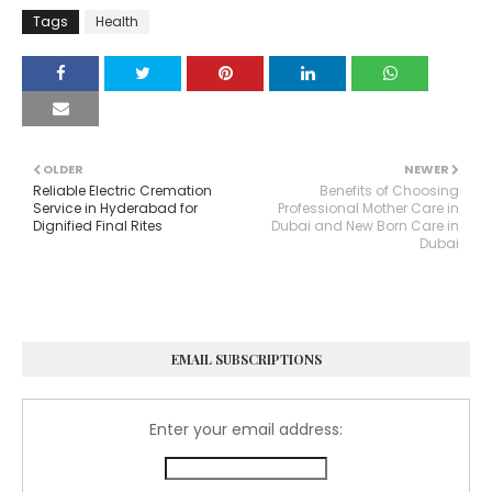
Tags
Health
OLDER
NEWER
Reliable Electric Cremation
Benefits of Choosing
Service in Hyderabad for
Professional Mother Care in
Dignified Final Rites
Dubai and New Born Care in
Dubai
EMAIL SUBSCRIPTIONS
Enter your email address: