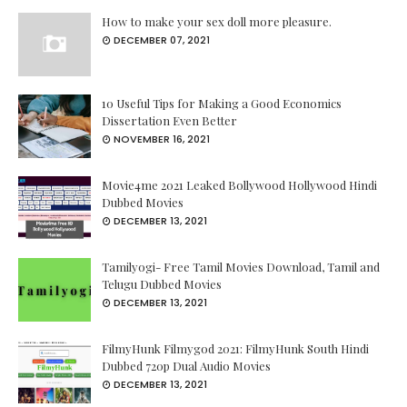
How to make your sex doll more pleasure.
DECEMBER 07, 2021
10 Useful Tips for Making a Good Economics
Dissertation Even Better
NOVEMBER 16, 2021
Movie4me 2021 Leaked Bollywood Hollywood Hindi
Dubbed Movies
DECEMBER 13, 2021
Tamilyogi- Free Tamil Movies Download, Tamil and
Telugu Dubbed Movies
DECEMBER 13, 2021
FilmyHunk Filmygod 2021: FilmyHunk South Hindi
Dubbed 720p Dual Audio Movies
DECEMBER 13, 2021