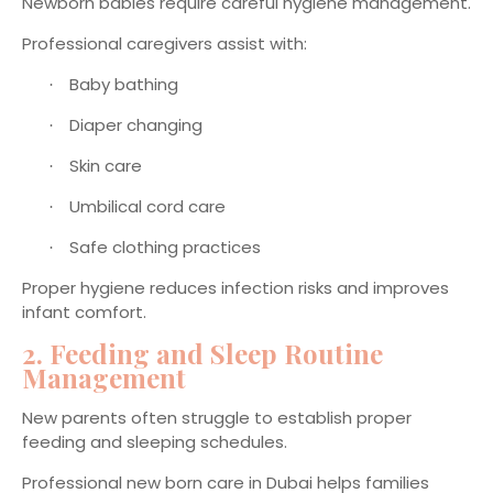
Newborn babies require careful hygiene management.
Professional caregivers assist with:
Baby bathing
·
Diaper changing
·
Skin care
·
Umbilical cord care
·
Safe clothing practices
·
Proper hygiene reduces infection risks and improves
infant comfort.
2. Feeding and Sleep Routine
Management
New parents often struggle to establish proper
feeding and sleeping schedules.
Professional new born care in Dubai helps families