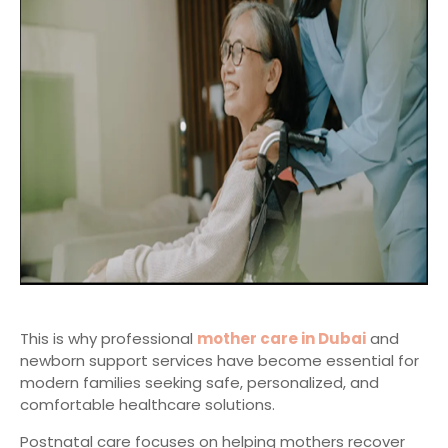
This is why professional
mother care in Dubai
and
newborn support services have become essential for
modern families seeking safe, personalized, and
comfortable healthcare solutions.
Postnatal care focuses on helping mothers recover