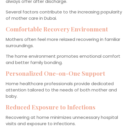
always offer after discharge.
Several factors contribute to the increasing popularity
of mother care in Dubai.
Comfortable Recovery Environment
Mothers often feel more relaxed recovering in familiar
surroundings.
The home environment promotes emotional comfort
and better family bonding.
Personalized One-on-One Support
Home healthcare professionals provide dedicated
attention tailored to the needs of both mother and
baby.
Reduced Exposure to Infections
Recovering at home minimizes unnecessary hospital
visits and exposure to infections.