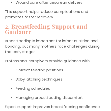
Wound care after cesarean delivery
·
This support helps reduce complications and
promotes faster recovery.
2. Breastfeeding Support and
Guidance
Breastfeeding is important for infant nutrition and
bonding, but many mothers face challenges during
the early stages.
Professional caregivers provide guidance with:
Correct feeding positions
·
Baby latching techniques
·
Feeding schedules
·
Managing breastfeeding discomfort
·
Expert support improves breastfeeding confidence