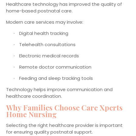
Healthcare technology has improved the quality of
home-based postnatal care.
Modern care services may involve:
Digital health tracking
·
Telehealth consultations
·
Electronic medical records
·
Remote doctor communication
·
Feeding and sleep tracking tools
·
Technology helps improve communication and
healthcare coordination.
Why Families Choose Care Xperts
Home Nursing
Selecting the right healthcare provider is important
for ensuring quality postnatal support.