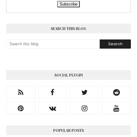
SEARCH THIS BLOG
SOCIAL PLUGIN
POPULAR POSTS