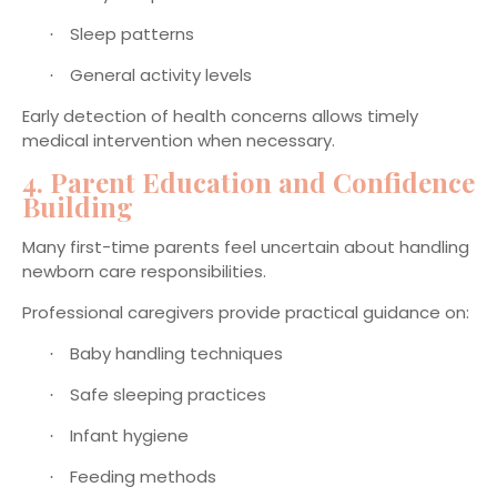
Sleep patterns
·
General activity levels
·
Early detection of health concerns allows timely
medical intervention when necessary.
4. Parent Education and Confidence
Building
Many first-time parents feel uncertain about handling
newborn care responsibilities.
Professional caregivers provide practical guidance on:
Baby handling techniques
·
Safe sleeping practices
·
Infant hygiene
·
Feeding methods
·