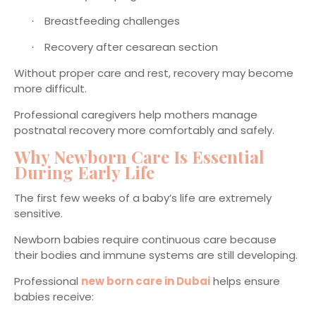
Breastfeeding challenges
·
Recovery after cesarean section
·
Without proper care and rest, recovery may become
more difficult.
Professional caregivers help mothers manage
postnatal recovery more comfortably and safely.
Why Newborn Care Is Essential
During Early Life
The first few weeks of a baby’s life are extremely
sensitive.
Newborn babies require continuous care because
their bodies and immune systems are still developing.
Professional
new born care in Dubai
helps ensure
babies receive: