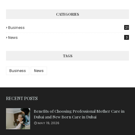
CATEGORIES
Business
21
News
3
TAGS
Business
News
RECENT POSTS
Benefits of Choosing Professional Mother Care in
Dubai and New Born Care in Dubai
MAY 19, 2026