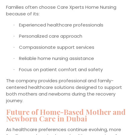
Families often choose Care Xperts Home Nursing
because of its:
Experienced healthcare professionals
·
Personalized care approach
·
Compassionate support services
·
Reliable home nursing assistance
·
Focus on patient comfort and safety
·
The company provides professional and family-
centered healthcare solutions designed to support
both mothers and newborns during the recovery
journey.
Future of Home-Based Mother and
Newborn Care in Dubai
As healthcare preferences continue evolving, more