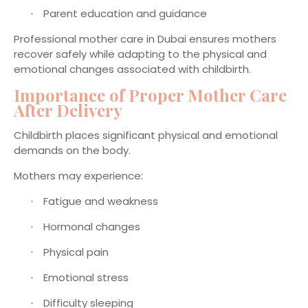
Parent education and guidance
·
Professional mother care in Dubai ensures mothers
recover safely while adapting to the physical and
emotional changes associated with childbirth.
Importance of Proper Mother Care
After Delivery
Childbirth places significant physical and emotional
demands on the body.
Mothers may experience:
Fatigue and weakness
·
Hormonal changes
·
Physical pain
·
Emotional stress
·
Difficulty sleeping
·