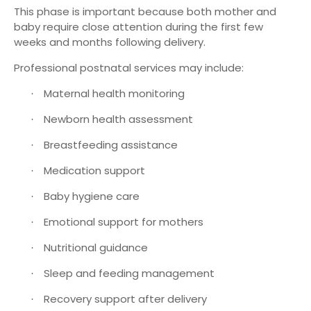
This phase is important because both mother and
baby require close attention during the first few
weeks and months following delivery.
Professional postnatal services may include:
Maternal health monitoring
·
Newborn health assessment
·
Breastfeeding assistance
·
Medication support
·
Baby hygiene care
·
Emotional support for mothers
·
Nutritional guidance
·
Sleep and feeding management
·
Recovery support after delivery
·