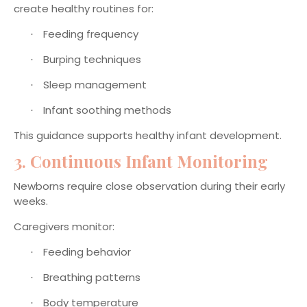
create healthy routines for:
Feeding frequency
·
Burping techniques
·
Sleep management
·
Infant soothing methods
·
This guidance supports healthy infant development.
3. Continuous Infant Monitoring
Newborns require close observation during their early
weeks.
Caregivers monitor:
Feeding behavior
·
Breathing patterns
·
Body temperature
·