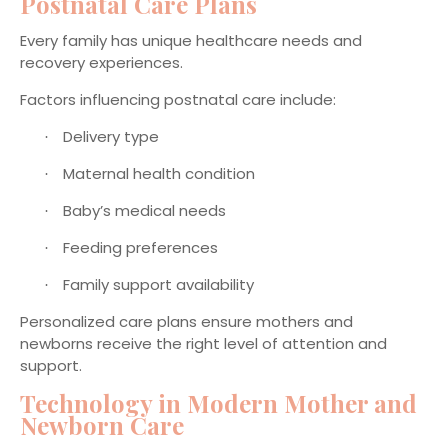
Postnatal Care Plans
Every family has unique healthcare needs and
recovery experiences.
Factors influencing postnatal care include:
Delivery type
·
Maternal health condition
·
Baby’s medical needs
·
Feeding preferences
·
Family support availability
·
Personalized care plans ensure mothers and
newborns receive the right level of attention and
support.
Technology in Modern Mother and
Newborn Care