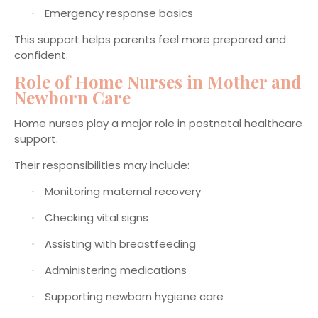
Emergency response basics
·
This support helps parents feel more prepared and
confident.
Role of Home Nurses in Mother and
Newborn Care
Home nurses play a major role in postnatal healthcare
support.
Their responsibilities may include:
Monitoring maternal recovery
·
Checking vital signs
·
Assisting with breastfeeding
·
Administering medications
·
Supporting newborn hygiene care
·