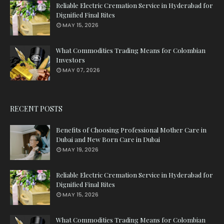
Reliable Electric Cremation Service in Hyderabad for
Dignified Final Rites
MAY 15, 2026
What Commodities Trading Means for Colombian
Investors
MAY 07, 2026
RECENT POSTS
Benefits of Choosing Professional Mother Care in
Dubai and New Born Care in Dubai
MAY 19, 2026
Reliable Electric Cremation Service in Hyderabad for
Dignified Final Rites
MAY 15, 2026
What Commodities Trading Means for Colombian