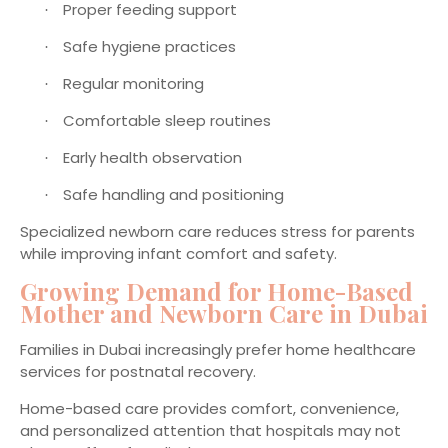
Proper feeding support
·
Safe hygiene practices
·
Regular monitoring
·
Comfortable sleep routines
·
Early health observation
·
Safe handling and positioning
·
Specialized newborn care reduces stress for parents
while improving infant comfort and safety.
Growing Demand for Home-Based
Mother and Newborn Care in Dubai
Families in Dubai increasingly prefer home healthcare
services for postnatal recovery.
Home-based care provides comfort, convenience,
and personalized attention that hospitals may not