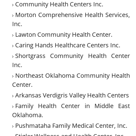
Community Health Centers Inc.
Morton Comprehensive Health Services,
Inc.
Lawton Community Health Center.
Caring Hands Healthcare Centers Inc.
Shortgrass Community Health Center
Inc.
Northeast Oklahoma Community Health
Center.
Arkansas Verdigris Valley Health Centers
Family Health Center in Middle East
Oklahoma.
Pushmataha Family Medical Center, Inc.