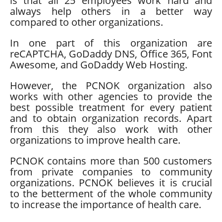
is that all 25 employees work hard and
always help others in a better way
compared to other organizations.
In one part of this organization are
reCAPTCHA, GoDaddy DNS, Office 365, Font
Awesome, and GoDaddy Web Hosting.
However, the PCNOK organization also
works with other agencies to provide the
best possible treatment for every patient
and to obtain organization records. Apart
from this they also work with other
organizations to improve health care.
PCNOK contains more than 500 customers
from private companies to community
organizations. PCNOK believes it is crucial
to the betterment of the whole community
to increase the importance of health care.