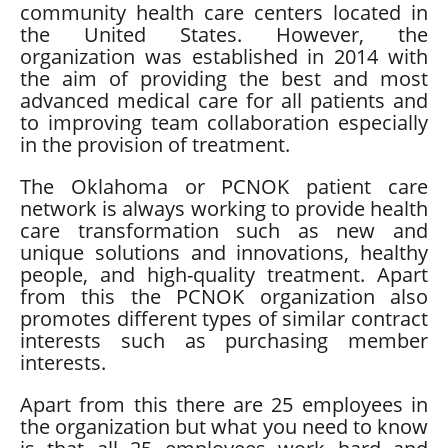
community health care centers located in
the United States. However, the
organization was established in 2014 with
the aim of providing the best and most
advanced medical care for all patients and
to improving team collaboration especially
in the provision of treatment.
The Oklahoma or PCNOK patient care
network is always working to provide health
care transformation such as new and
unique solutions and innovations, healthy
people, and high-quality treatment. Apart
from this the PCNOK organization also
promotes different types of similar contract
interests such as purchasing member
interests.
Apart from this there are 25 employees in
the organization but what you need to know