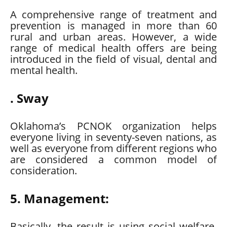
A comprehensive range of treatment and
prevention is managed in more than 60
rural and urban areas. However, a wide
range of medical health offers are being
introduced in the field of visual, dental and
mental health.
. Sway
Oklahoma’s PCNOK organization helps
everyone living in seventy-seven nations, as
well as everyone from different regions who
are considered a common model of
consideration.
5. Management:
Basically, the result is using social welfare,