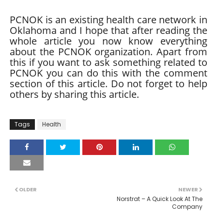
PCNOK is an existing health care network in
Oklahoma and I hope that after reading the
whole article you now know everything
about the PCNOK organization. Apart from
this if you want to ask something related to
PCNOK you can do this with the comment
section of this article. Do not forget to help
others by sharing this article.
Tags
Health
OLDER
NEWER
Norstrat – A Quick Look At The
Company