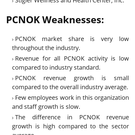
Stigler Wellness and Health Center, Inc.
PCNOK Weaknesses:
PCNOK market share is very low
throughout the industry.
Revenue for all PCNOK activity is low
compared to industry standard.
PCNOK revenue growth is small
compared to the overall industry average.
Few employees work in this organization
and staff growth is slow.
The difference in PCNOK revenue
growth is high compared to the sector