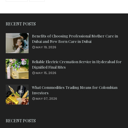
RECENT POSTS
Benefits of Choosing Professional Mother Care in
Dubai and New Born Care in Dubai
MAY 19, 2026
Reliable Electric Cremation Service in Hyderabad for
Dignified Final Rites
MAY 15, 2026
What Commodities Trading Means for Colombian
Investors
MAY 07, 2026
RECENT POSTS