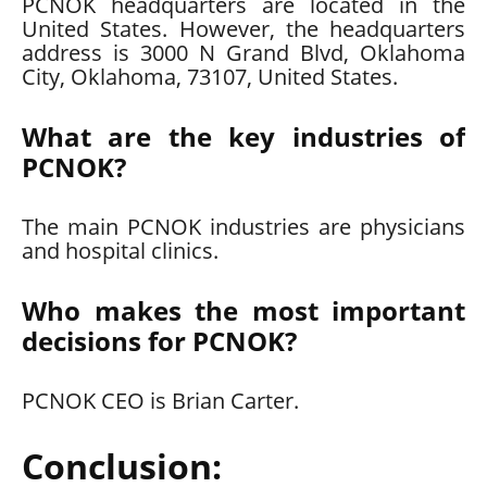
PCNOK headquarters are located in the
United States. However, the headquarters
address is 3000 N Grand Blvd, Oklahoma
City, Oklahoma, 73107, United States.
What are the key industries of
PCNOK?
The main PCNOK industries are physicians
and hospital clinics.
Who makes the most important
decisions for PCNOK?
PCNOK CEO is Brian Carter.
Conclusion: