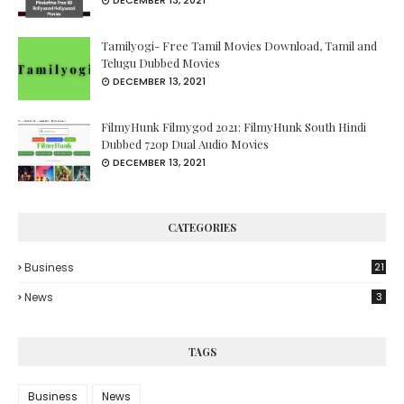
DECEMBER 13, 2021
Tamilyogi- Free Tamil Movies Download, Tamil and
Telugu Dubbed Movies
DECEMBER 13, 2021
FilmyHunk Filmygod 2021: FilmyHunk South Hindi
Dubbed 720p Dual Audio Movies
DECEMBER 13, 2021
CATEGORIES
Business
21
News
3
TAGS
Business
News