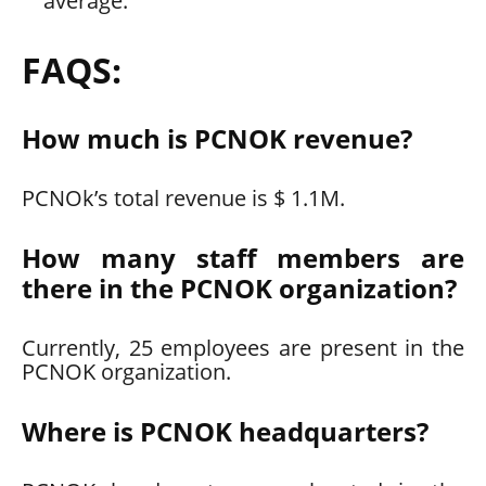
average.
FAQS:
How much is PCNOK revenue?
PCNOk’s total revenue is $ 1.1M.
How many staff members are
there in the PCNOK organization?
Currently, 25 employees are present in the
PCNOK organization.
Where is PCNOK headquarters?