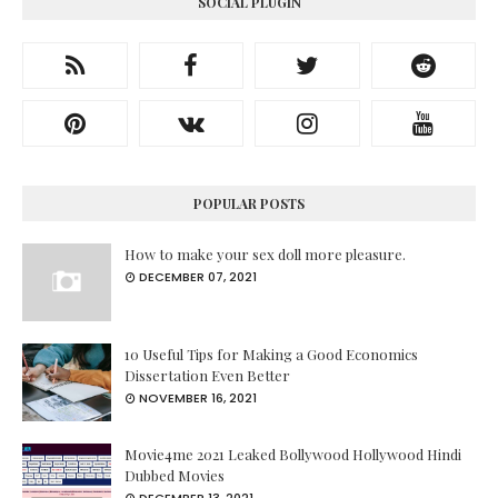
SOCIAL PLUGIN
POPULAR POSTS
How to make your sex doll more pleasure.
DECEMBER 07, 2021
10 Useful Tips for Making a Good Economics
Dissertation Even Better
NOVEMBER 16, 2021
Movie4me 2021 Leaked Bollywood Hollywood Hindi
Dubbed Movies