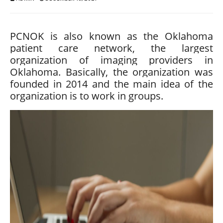
PCNOK is also known as the Oklahoma
patient care network, the largest
organization of imaging providers in
Oklahoma. Basically, the organization was
founded in 2014 and the main idea of ​​the
organization is to work in groups.