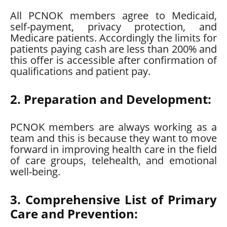
All PCNOK members agree to Medicaid,
self-payment, privacy protection, and
Medicare patients. Accordingly the limits for
patients paying cash are less than 200% and
this offer is accessible after confirmation of
qualifications and patient pay.
2. Preparation and Development:
PCNOK members are always working as a
team and this is because they want to move
forward in improving health care in the field
of care groups, telehealth, and emotional
well-being.
3. Comprehensive List of Primary
Care and Prevention: