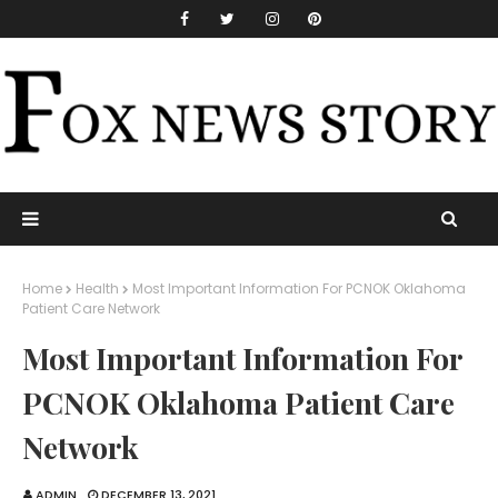
Home
Health
Most Important Information For PCNOK Oklahoma
Patient Care Network
Most Important Information For
PCNOK Oklahoma Patient Care
Network
ADMIN
DECEMBER 13, 2021