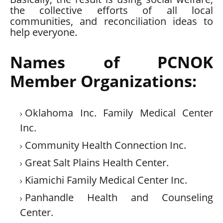
the collective efforts of all local
communities, and reconciliation ideas to
help everyone.
Names of PCNOK
Member Organizations:
Oklahoma Inc. Family Medical Center
Inc.
Community Health Connection Inc.
Great Salt Plains Health Center.
Kiamichi Family Medical Center Inc.
Panhandle Health and Counseling
Center.