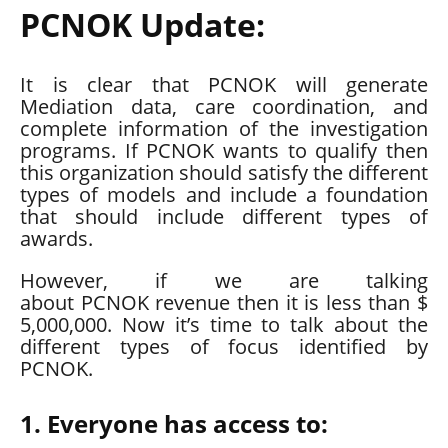
PCNOK Update:
It is clear that PCNOK will generate
Mediation data, care coordination, and
complete information of the investigation
programs. If PCNOK wants to qualify then
this organization should satisfy the different
types of models and include a foundation
that should include different types of
awards.
However, if we are talking
about
PCNOK
revenue then it is less than $
5,000,000. Now it’s time to talk about the
different types of focus identified by
PCNOK.
1. Everyone has access to: