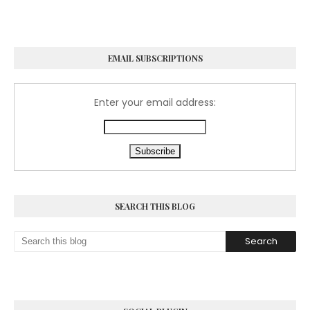
EMAIL SUBSCRIPTIONS
Enter your email address:
SEARCH THIS BLOG