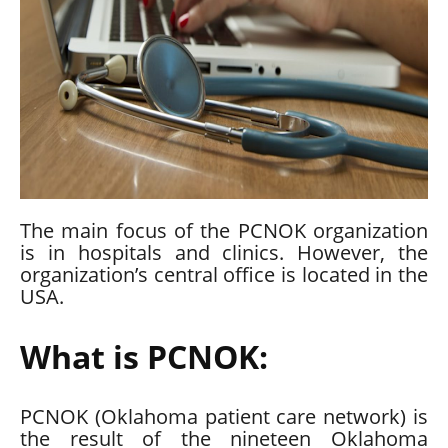
The main focus of the
PCNOK
organization
is in hospitals and clinics. However, the
organization’s central office is located in the
USA.
What is PCNOK:
PCNOK (Oklahoma patient care network) is
the result of the nineteen Oklahoma